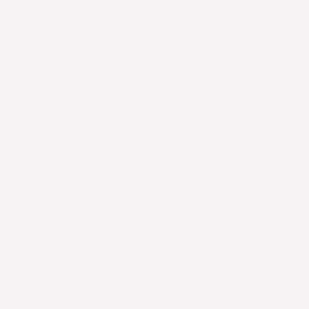
We are actively working with more companies
involved in cellular agriculture that can help
us complement the development of high quality
meat alternatives and we anticipate our first
product launches in this space to be a hybrid
of mycelium and cultivated meat/fat
technologies.
Country/Region
Language
© 2026
The Better Butchers
.
Powered by Shopify
.