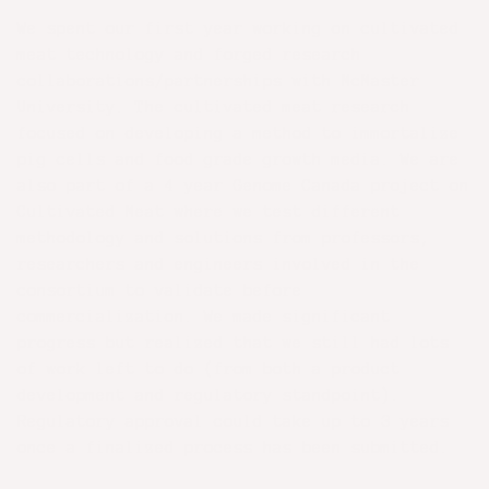
We spent our first year working on cultivated
meat technology and forged research
collaborations/partnerships with McMaster
University. The cultivated meat research
focused on developing a method to immortalize
pig cells and food grade growth media. We are
also part of a 4 year Genome Canada project on
Cultivated Meat where we test different
methodology and solutions from professors,
researchers and engineers involved in the
consortium to validate before
commercialization. We made significant
progress but realized that we still had lots
of work left to do (from both a product
development and regulatory standpoint).
Regulatory approval could take up to 3 years
once a finalized process has been submitted.