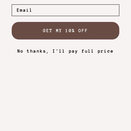
afterwards.
To me, this really underscores the importance
of having a good, experienced board of
directors. We hadn't put a ton of thought into
GET MY 10% OFF
putting this group of people together and it
showed. They had no real stake in the company
and didn’t seem to care. They were very
No thanks, I'll pay full price
susceptible to manipulation and politicking.
Despite myself and my co-founder being the two
largest individual shareholders (by a long
shot), there was nothing we could do.
They went on to make a series of silly
appointments and mistakes which ultimately led
to the company going out of business less than
a year later.
When I left the company, there were two things