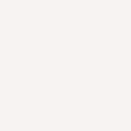
recently gone public and there was significant
retail interest in the sector with very few
options available for public investment. The
next few years were wild. We IPO'ed at 25
cents a share and ended up going as high as
$9.50 CAD, valuing the company at just under a
billion dollars (on a few million dollars in
sales). In an effort to justify this
valuation, we decided to grow like crazy. We
raised close to 60M CAD and invested most of
it in a large scale manufacturing facility in
Vancouver and on expanding the team. Sales
grew from 1M to 3M to just under 10M over 3
years. Unfortunately, the market conditions we
went public in didn't persist. Almost
overnight, investors went from valuing growth
at all costs to demanding profitability. In
our bid to capture market share and scale,
we'd grown too quickly.