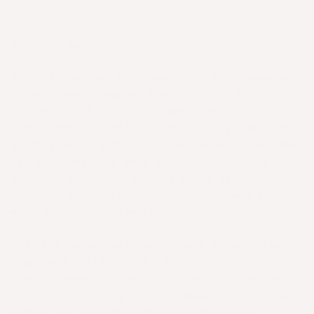
Hi,
Mitchell here.
Many of you have been wondering what happened
to my former company, The Very Good Butchers.
In January of 2023 the company went into
receivership (similar to bankruptcy) and then
shortly after went out of business. I had been
let go close to a year earlier (April 1st
2022). I wanted to quickly share my
perspective on the overall journey and what
went wrong and ultimately led to this.
I’d like to acknowledge my part in both the
rise (and fall) of VGB. As co-founder and CEO
I had tremendous say in our decision making
and the trajectory of the company. I think we
made a lot of very good decisions while