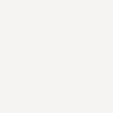
building and scaling the business but we also
made some poor ones.
Firstly, a massive thank you to everyone who
was involved over the years. We've been lucky
to have had the most incredible customers,
fans, employees, and investors.
A Promising Start
We got our start on Denman Island. My co-
founder James and his wife Tania started the
business out of their kitchen making the most
incredible veggie meats and selling them at
the local farmers market. I tried their
products and instantly fell in love. We joined
forces and ended up opening the first vegan
butcher shop on the west coast of Canada in
Victoria, B.C. We had 1000 people show up on