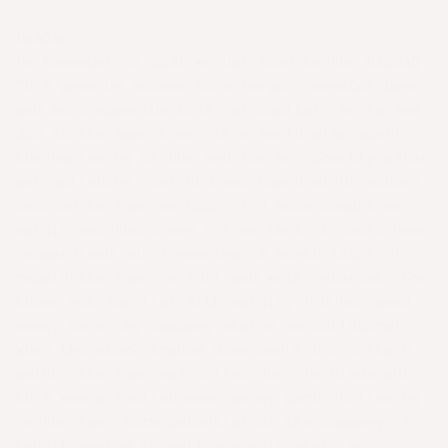
Nasdaq
In November of 2021 we uplisted to the NASDAQ.
This gave us access to a larger investor base
and more opportunities for capital. We raised
30M at the same time. This would also spell
the beginning of the end for me. Shortly after
our uplisting, our CFO and Board of Directors
decided to loan me 500k. I'd been caught on
margin and there was a risk that it could have
jeopardized our financing. A month later, I
repaid the loan in full and with interest. For
those not familiar with margin, I'd borrowed
money using my company shares as collateral.
When the stock traded down and hit a certain
point, the loan was called due. In hindsight,
this was a foolish move on my part. Believing
in the long term potential of the company, I
hadn't wanted to sell a single share so