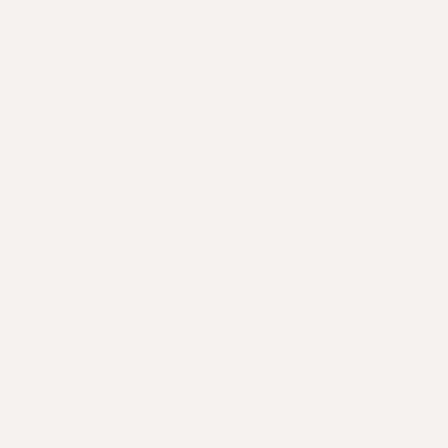
around for the next 20 years. I’d like to
invite you to follow along on this new
journey. You can subscribe to our newsletter
or check us out on
Instagram
.
To all of the VGFC shareholders I realize that
while many of you made a great return on your
investment many may have also lost money when
The Very Good Food Company went under. As the
largest single shareholder, I was similarly
affected. The vast majority of my shares were
sold at well below our IPO price once the
company was in receivership. I’ve come out of
this with just enough to start this new
company.
With the power of hindsight would I have done
things differently? Absolutely. I can only
take everything I’ve learned and apply it as I