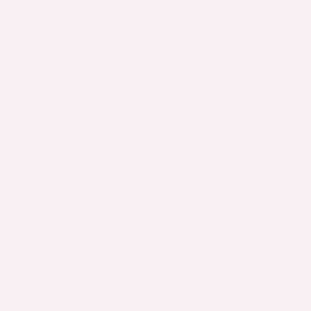
the stock took off, our compensation committee
and CFO set the salaries and I was making
$285,000 a year (yes, a ton of money but in
line with industry averages).
The End?
One of the hardest moments in my life was
being let go from The Very Good Butchers.
Another was when they went out of business. 8
years of blood, sweat, and tears seemingly
down the drain. Surely something could have
been done to save the company. We had great
products that were highly sought after along
with an incredibly engaged community. I did
what I could from the sidelines but it was
incredibly difficult to watch.
What's Next?
As you may have surmised from the other