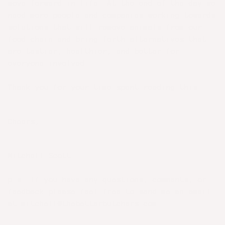
move forward in life. At the end of the day we
need more people and companies working towards
solutions that will remove animals from our
food chain and bring forth alternatives that
are tastier, healthier, and better for
everyone involved.
Thank you for your time spent reading this.
Cheers,
Mitchell Scott
p.s. If you have any questions, comments, or
feedback please feel free to send me an email
at mitchell@thebetterbutchers.com