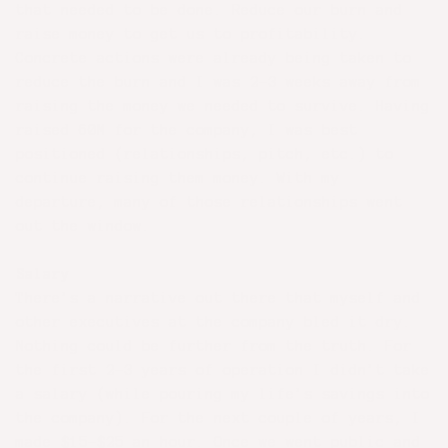
that needed to be done. Reduce our burn and
raise money to get us to profitability.
Concrete actions were already being taken to
reduce the burn and I was 2-3 weeks away from
raising the money we needed to survive. Having
raised 60M for the company, I was best
positioned (relationships, pitch, etc.) to
continue raising them money. With my
departure, many of those relationships went
out the window.
Salary
There’s a narrative out there that myself and
other executives at the company bled it dry.
Nothing could be further from the truth. For
the first 2-3 years of operation I didn’t take
a salary (while pouring my life’s savings into
the company). For the next couple of years, I
made $15-$25 an hour. Once we went public and