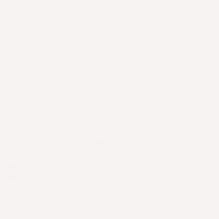
our opening day and had to shut down for a
week after that just to restock everything.
What followed was a few years of incredibly
hard work as we slowly built and scaled the
business. We launched a Kickstarter campaign
to help grow but we still couldn't keep up
with demand and ended up going on Dragon's
Den. While the deal with the Dragon's didn't
end up going through, we ended up raising 600k
via equity crowdfunding platform FrontFundr.
An IPO?
In a bit of a surprise move, we decided to go
public. We needed more growth capital and a
small IPO on the Canadian stock market was one
way to do this. We had a great offer on the
table and it allowed us to remain in control
without having Venture Capitalists own a large
part of the company. Beyond Meat had also