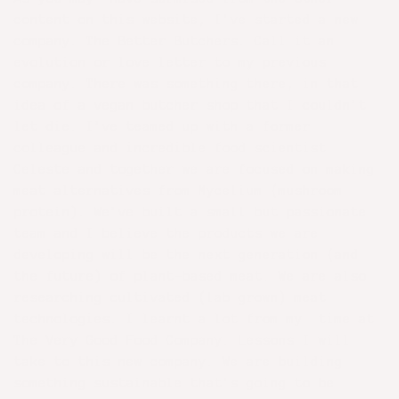
content on this website, I’ve started a new
company. The Better Butchers. Call it an
evolution or love letter to my previous
company. There was something there, in that
idea of a vegan butcher shop that I couldn’t
let die. I’ve teamed up with a former
colleague and incredible food scientist
Celeste and together we are focused on making
meat alternatives from Mycelium (mushroom
protein). We’ve built a small but passionate
team and I believe the products we are
developing will be the next generation (and
the future) of plant-based meat. We are also
researching cultivated (lab grown) meat
technologies. I learnt a lot from my time at
The Very Good Food Company. Lessons I will
take to this new company. We are building
something sustainable that’s going to be