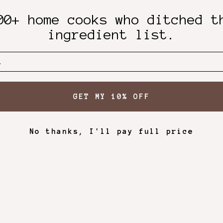
00+ home cooks who ditched t
ingredient list.
GET MY 10% OFF
No thanks, I'll pay full price