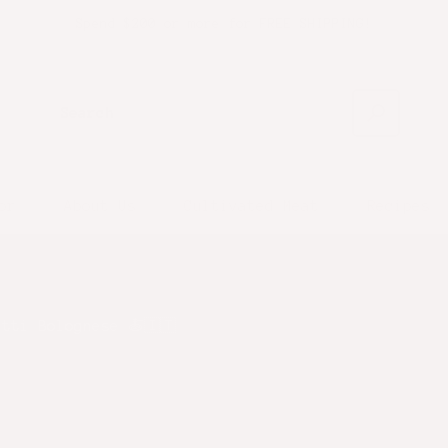
Spend $200 or more for FREE SHIPPING!
Search
or
About Us
Cultivated Meat
Recipes
tti Bolognese 🍝🇮🇹