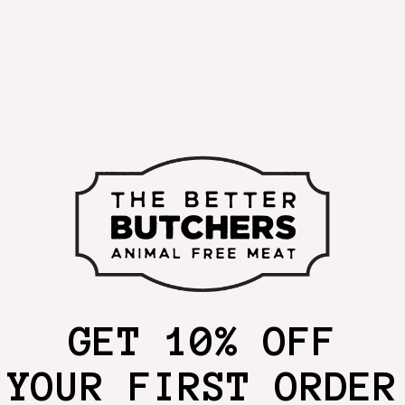
View this post on Instagram
GET 10% OFF
YOUR FIRST ORDER
A post shared by The Better Butchers (@thebetterbutchersmeat)