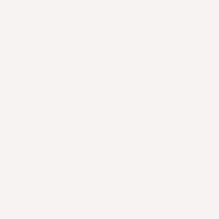
olive oil
about 680 mL) tomato sauce
 g spaghetti (or your preferred pasta)
l: salt, pepper, Italian herbs, Parmesan or vegan 
tions:
e pasta:
Boil water with a pinch of salt. Cook spa
ng to package instructions until al dente. Drain a
e Italian Ground:
Heat 1 tbsp olive oil in a pan o
heat. Add The Better Butchers Italian Ground and c
rowned and heated through.
 sauce:
Pour in the jar of tomato sauce, stir to c
mer for 3–5 minutes until heated through. Season w