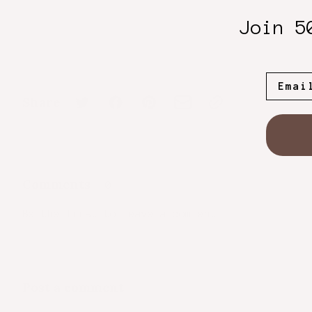
Join 5
Share
Comments
0
Be the first to leave a comment.
Post a comment