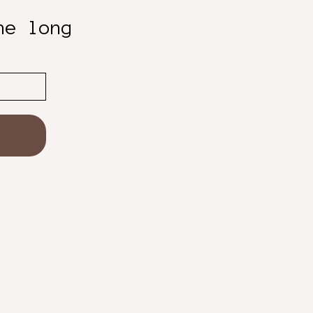
he long