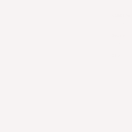
salt, p
Combine
pan wit
Serve:
P
desired
Tip:
Add
extra f