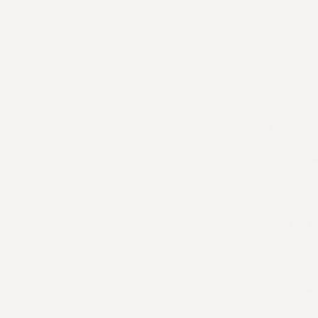
1 tbsp 
1 jar (
200–250
Optiona
Instruc
Cook th
accordi
aside.
Cook th
medium 
until b
Add the
and sim