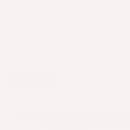
Name
Email
Comment
Post a comment