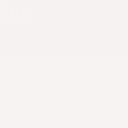
n
🍝🇮🇹
 & Easy Vegan Spaghetti Bolognese
🍝
ents (serves 2–3):
The Better Butchers
Plant Based Italian Ground