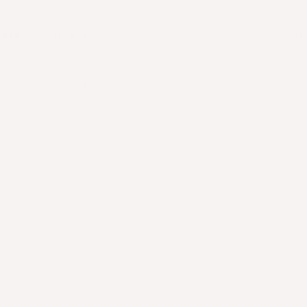
epper, or herbs if desired.
 with spaghetti:
Toss the cooked spaghetti directl
h the sauce and Italian Ground, coating it evenly.
late and enjoy! Top with Parmesan or vegan cheese
.
 chopped onions, garlic, or a splash of red wine 
lavor if you want to step it up.