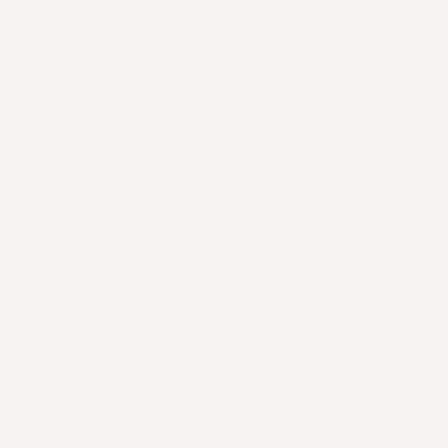
y in the
 if
for