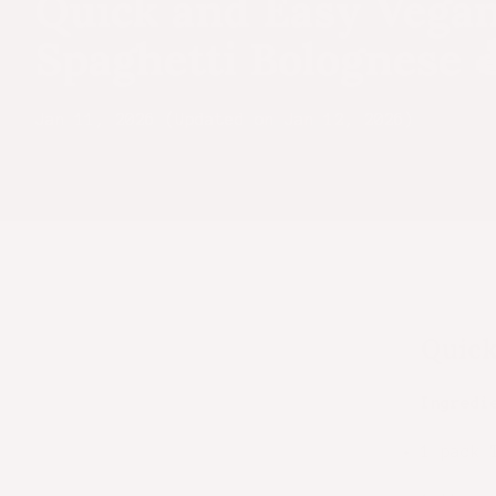
Quick and Easy Vega
Spaghetti Bolognese 
Jan 11, 2026 (Updated on Jan 12, 2026)
Quick
Ingredi
1 pack 