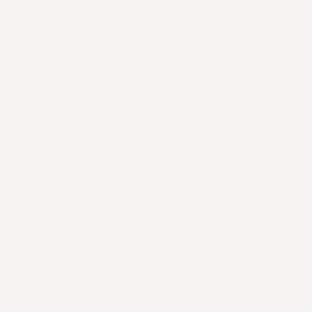
cheese
ghetti
nd set
ver
ook
ombine,
ith