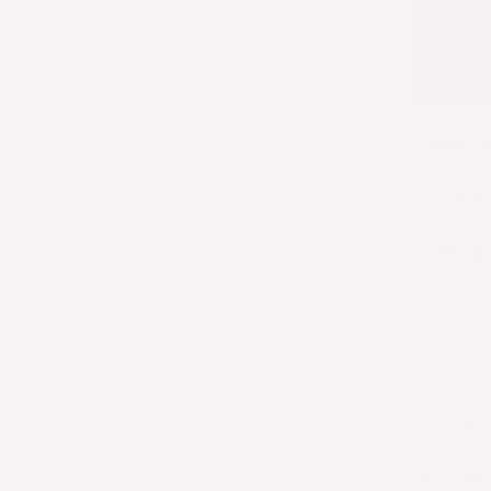
Instr
1.
Cook 
2.
Prep 
•
Wilt 
•
Sauté
•
Keep 
contras
3.
Cook 