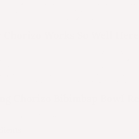
, along with crisp spring vegetables, sautéed mush
ional vegan egg. The result? A nourishing and exci
at comes together in about 30 minutes.
 Chorizo Works So Well Here
p is all about contrast—and our chorizo delivers t
spice, and umami that brings it all together. When
ujang, it takes on a caramelized stickiness that p
ully with cool cucumber, bright pickled radish, an
ms. It’s an unexpected pairing, and we’re hooked.
ng Chorizo Bibimbap Bowl Re
4 | Ready in 30 minutes
dients