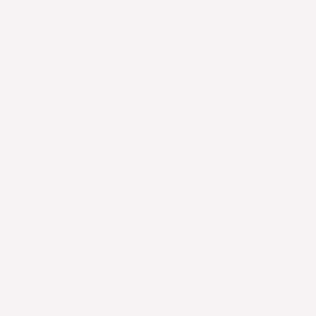
Chorizo
and opt
meal th
Why
Bibimba
depth, 
in goch
beautif
mushroo
Spri
Serves 
Ingre