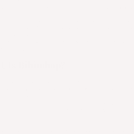
ept us warm, spring invites us to layer crisp vegg
avours, and satisfying protein in creative new way
ur Spring Chorizo Bibimbap Bowl: a vibrant, plant-
n the classic Korean dish that balances smoky heat
l freshness. Featuring our
Better Butchers Chorizo
ujang, this bowl is spicy, savoury, slightly sweet
ly satisfying.
 Is Bibimbap?
p (비빔밥) literally means “mixed rice” in Korean, 
aditionally served as a bowl of warm rice topped w
 vegetables, gochujang (a fermented red chili past
 protein like bulgogi or egg. You mix everything t
efore eating, creating a harmony of flavours and t
y bite.
iving it a plant-based makeover using our spicy, s