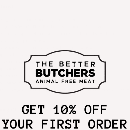
 bowl:
ps jasmine or short-grain rice
kage (300 g)
The Better Butchers Chorizo
ps baby spinach or watercress, lightly wilted
 carrot, julienned
 cucumber, thinly sliced or ribboned
up radishes, thinly sliced
iitake or oyster mushrooms, sautéed with sesame oil
up vegan kimchi or pickled daikon
en onions, sliced
ed sesame seeds
nal: vegan fried egg (Just Egg or tofu-based), one
GET 10% OFF
ang Chorizo Glaze:
YOUR FIRST ORDER
p gochujang