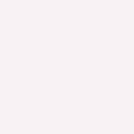
d stir
ach
kle
 if you
rful,