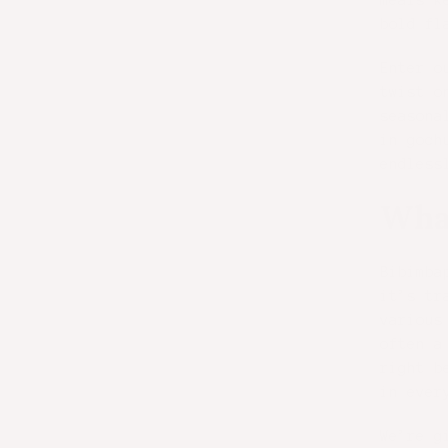
meals k
bold fl
Enter o
twist o
seasona
in goch
endless
What
Bibimba
it’s tr
various
often a
right b
in ever
We’re g