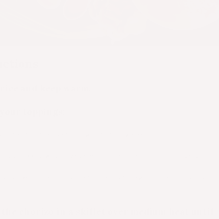
uctions
rice and keep warm.
your toppings:
spinach in a pan or with hot water.
 mushrooms with sesame oil and a pinch of salt.
cucumber, carrots, and radish raw for a crisp spri
t.
the chorizo in a skillet over medium heat until