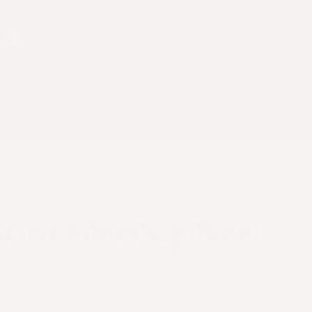
wl
rizo Bibimbap Bowl
is here, and it’s bringing fresh energy, colour, a
to our plates—and we’re here for it. While hearty 