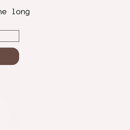
he long