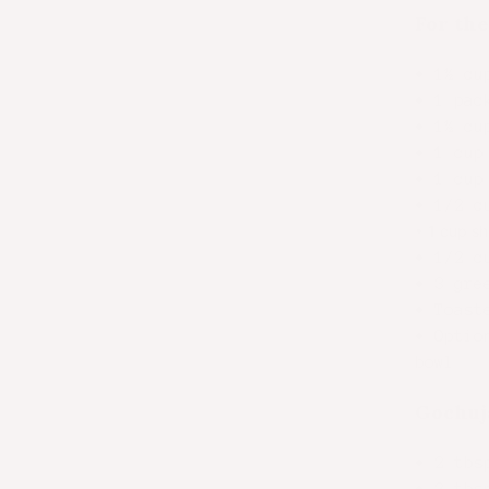
For the
• 1½ cu
• 1 pac
• 1½ cu
• 1 cup
• 1 cup
• 1/2 c
•
1 cup sh
• 1/2 c
• 3 gre
• Toast
• Optio
bowl
Gochuj
•
2 tbs