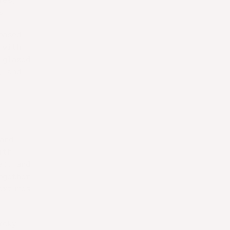
ies,
s.
based
 with
glazed
, and
and
ith
e), and
ogether
extures
moky