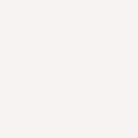
rooms,
ting
he
 glazed
lays
d earthy
cipe