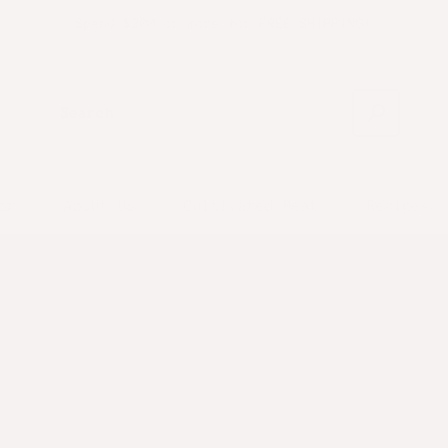
Spend $200 or more for FREE SHIPPING!
Search
or
About Us
Cultivated Meat
Recipes