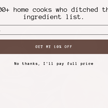
p tamari or soy sauce
p rice vinegar
00+ home cooks who ditched t
p maple syrup
ingredient list.
 toasted sesame oil
GET MY 10% OFF
No thanks, I'll pay full price