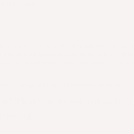
d and crumbly.
ether the glaze ingredients, pour over chorizo, an
. Let it simmer until sticky and aromatic (about 3
).
ble: Layer rice in bowls, then add sections of e
. Finish with glazed chorizo in the centre, sprin
een onion and sesame seeds, and add a vegan egg
efore eating and enjoy the bold flavour medley!
wl That’s as Beautiful as It Is
rishing
 recipes like this because they’re flexible, colou