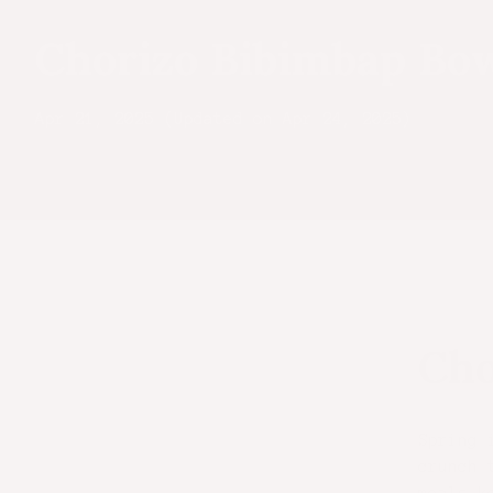
Chorizo Bibimbap Bo
Apr 21, 2025 (Updated on Apr 24, 2025)
Cho
Spring 
crunch 