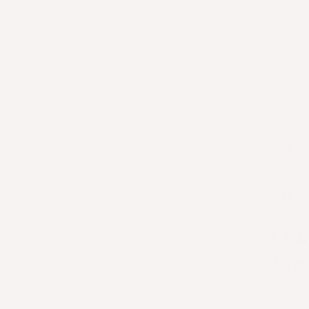
browne
Mix tog
to coat
minutes
4.
Assem
topping
with gr
like.
5.
Mix b
A Bo
Nou
We love